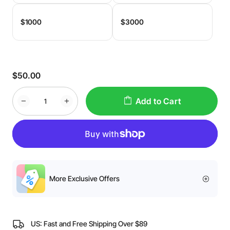
$1000
$3000
$50.00
Add to Cart
More Exclusive Offers
US: Fast and Free Shipping Over $89