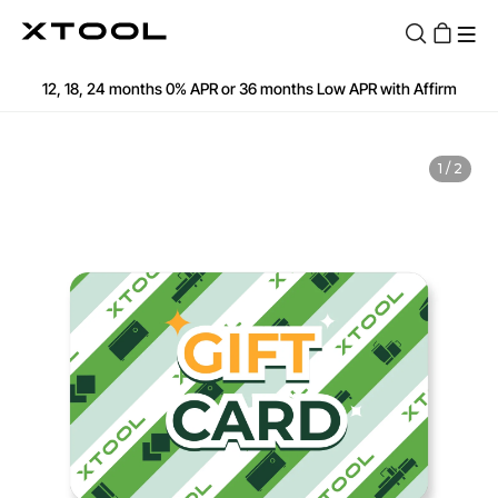
Fast and Free Shipping over $89
12, 18, 24 months 0% APR or 36 months Low APR with Affirm
Find Your 1-on-1 Product Demos Nearby
Book Free Demo Now
Apply for 60 months with up to $30k with Clicklease
1
/
2
See if you are qualified
60-Day Price Match
12-Month Warranty
Fast and Free Shipping over $89