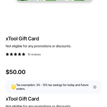
xTool Gift Card
Not eligible for any promotions or discounts.
10 reviews
$50.00
Tax exemption: 3% - 13% tax savings for today and future
orders.
xTool Gift Card
Not eligible for any promotions or discounts.