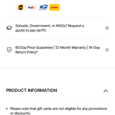
Schools, Government, or NGOs? Request a
quote to pay via PO
60 Day Price Guarantee | 12-Month Warranty | 14-Day
Return Policy*
PRODUCT INFORMATION
Please note that gift cards are not eligible for any promotions
or discounts.