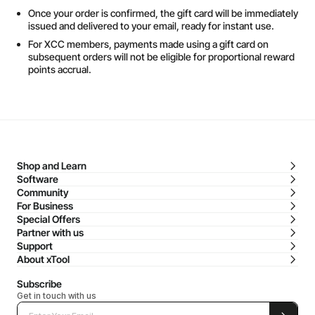
Once your order is confirmed, the gift card will be immediately
issued and delivered to your email, ready for instant use.
For XCC members, payments made using a gift card on
subsequent orders will not be eligible for proportional reward
points accrual.
Shop and Learn
Software
Community
For Business
Special Offers
Partner with us
Support
About xTool
Subscribe
Get in touch with us