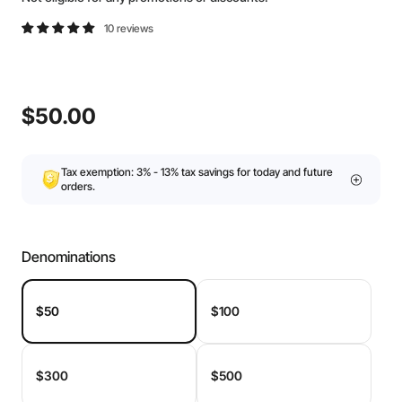
10 reviews
$50.00
Tax exemption: 3% - 13% tax savings for today and future
orders.
Denominations
$50
$100
$300
$500