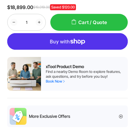
$18,899.00
$19,019.00
Saved $120.00
Cart / Quote
xTool Product Demo
Find a nearby Demo Room to explore features,
ask questions, and try before you buy!
Book Now
More Exclusive Offers