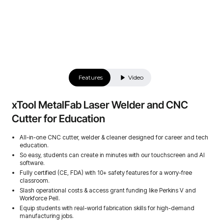
Features
Video
xTool MetalFab Laser Welder and CNC
Cutter for Education
All-in-one CNC cutter, welder & cleaner designed for career and tech
education.
So easy, students can create in minutes with our touchscreen and AI
software.
Fully certified (CE, FDA) with 10+ safety features for a worry-free
classroom.
Slash operational costs & access grant funding like Perkins V and
Workforce Pell.
Equip students with real-world fabrication skills for high-demand
manufacturing jobs.