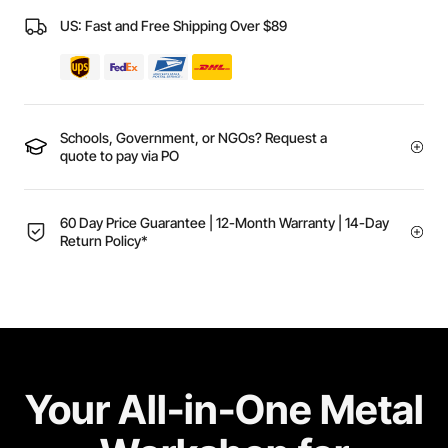
US: Fast and Free Shipping Over $89
Schools, Government, or NGOs? Request a
quote to pay via PO
60 Day Price Guarantee | 12-Month Warranty | 14-Day
Return Policy*
Your All-in-One Metal