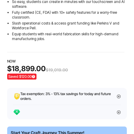
So easy, students can create in minutes with our touchscreen and AI
software.
Fully certified (CE, FDA) with 10+ safety features for a worry-free
classroom.
Slash operational costs & access grant funding like Perkins V and
Workforce Pell.
Equip students with real-world fabrication skills for high-demand
manufacturing jobs.
NOW
$18,899.00
$19,019.00
Saved $120.00
Tax exemption: 3% - 13% tax savings for today and future
orders.
Start Your Craft Journey This Summer!