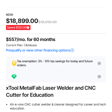
NOW
$18,899.00
$19,019.00
Saved $120.00
Tax exemption: 3% - 13% tax savings for today and future
orders.
xTool MetalFab Laser Welder and CNC
Cutter for Education
All-in-one CNC cutter, welder & cleaner designed for career and tech
education.