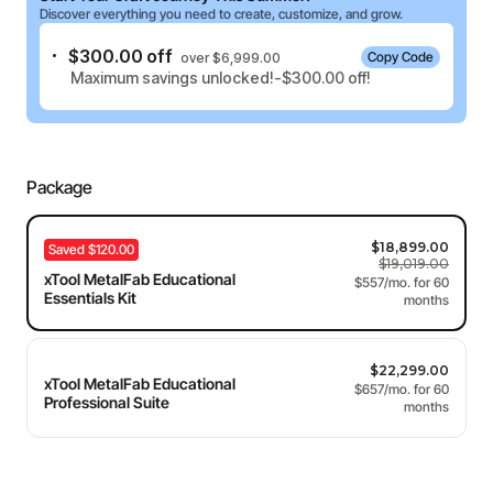
Discover everything you need to create, customize, and grow.
$300.00 off
Copy Code
over $6,999.00
Maximum savings unlocked!-$300.00 off!
Package
$18,899.00
Saved $120.00
$19,019.00
xTool MetalFab Educational
Essentials Kit
$22,299.00
xTool MetalFab Educational
Professional Suite