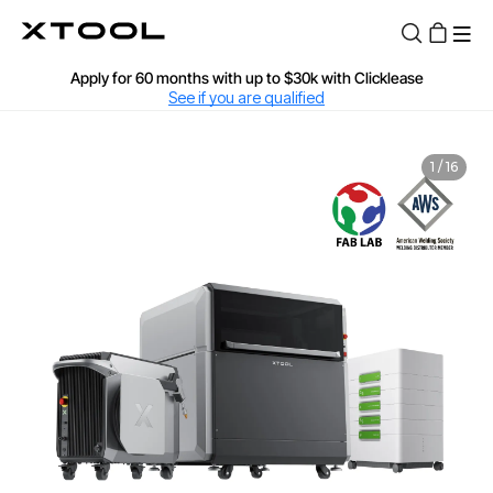
Find Your 1-on-1 Product Demos Nearby
Book Free Demo Now
Apply for 60 months with up to $30k with Clicklease
See if you are qualified
60-Day Price Match
1
/
16
12-Month Warranty
Fast and Free Shipping over $89