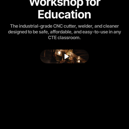
Workshop for
Education
The industrial-grade CNC cutter, welder, and cleaner
designed to be safe, affordable, and easy-to-use in any
CTE classroom.