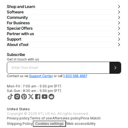
Shop and Learn
Software
Community
For Business
Special Offers
Partner with us
Support
About xTool
Subscribe
Get in touch with us
Contact us via
Support Center
or call
1-833 588 4887
Mon-Fri : 7:00 am - 5:30 pm (PT)
Sat-Sun : 8:30 am - 5:30 pm (PT)
United States
Copyright © 2026 XTL US Inc. All rights reserved.
Privacy policy
Terms of use
Aftersales policy
Price Match
Shipping Policy
Cookies settings
Web accessibility