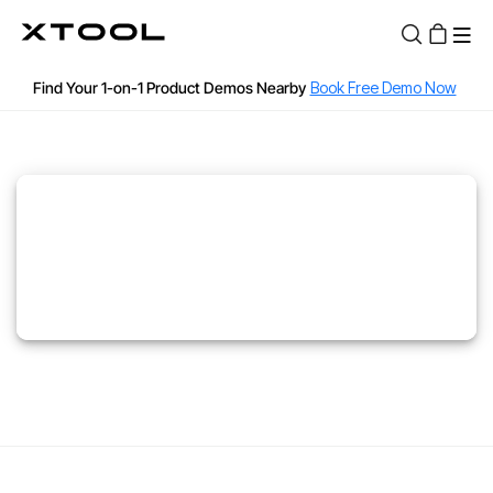
12, 18, 24 months 0% APR or 36 months Low APR with Affirm
Find Your 1-on-1 Product Demos Nearby
Book Free Demo Now
Apply for 60 months with up to $30k with Clicklease
See if you are qualified
60-Day Price Match
12-Month Warranty
Fast and Free Shipping over $89