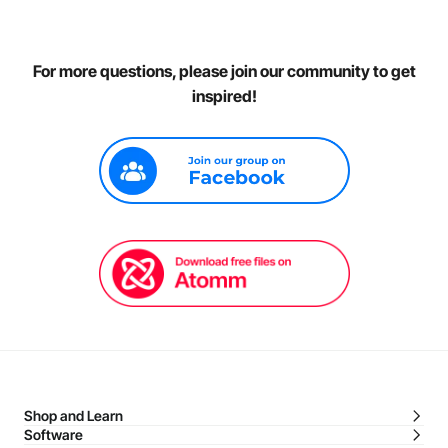
For more questions, please join our community to get
inspired!
Shop and Learn
Software