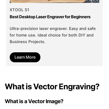
XTOOL S1
Best Desktop Laser Engraver for Beginners
Ultra-precision laser engraver. Easy and safe
for home use. Ideal choice for both DIY and
Business Projects.
Learn More
What is Vector Engraving?
What is a Vector Image?