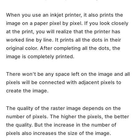
When you use an inkjet printer, it also prints the
image on a paper pixel by pixel. If you look closely
at the print, you will realize that the printer has
worked line by line. It prints all the dots in their
original color. After completing all the dots, the
image is completely printed.
There won’t be any space left on the image and all
pixels will be connected with adjacent pixels to
create the image.
The quality of the raster image depends on the
number of pixels. The higher the pixels, the better
the quality. But the increase in the number of
pixels also increases the size of the image.