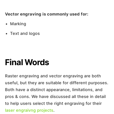
Vector engraving is commonly used for:
Marking
Text and logos
Final Words
Raster engraving and vector engraving are both
useful, but they are suitable for different purposes.
Both have a distinct appearance, limitations, and
pros & cons. We have discussed all these in detail
to help users select the right engraving for their
laser engraivng projects
.