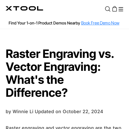
12, 18, 24 months 0% APR or 36 months Low APR with Affirm
Find Your 1-on-1 Product Demos Nearby
Book Free Demo Now
Apply for 60 months with up to $30k with Clicklease
See if you are qualified
60-Day Price Match
Raster Engraving vs.
12-Month Warranty
Vector Engraving:
Fast and Free Shipping over $89
What's the
Difference?
by
Winnie Li
Updated on October 22, 2024
Raster engraving and vector engraving are the two