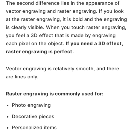
The second difference lies in the appearance of
vector engraving and raster engraving. If you look
at the raster engraving, it is bold and the engraving
is clearly visible. When you touch raster engraving,
you feel a 3D effect that is made by engraving
each pixel on the object.
If you need a 3D effect,
raster engraving is perfect.
Vector engraving is relatively smooth, and there
are lines only.
Raster engraving is commonly used for:
Photo engraving
Decorative pieces
Personalized items