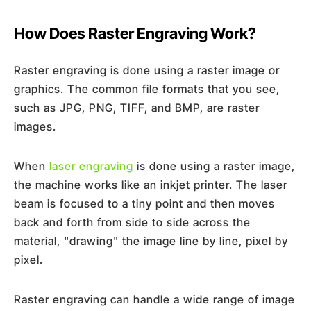
How Does Raster Engraving Work?
Raster engraving is done using a raster image or
graphics. The common file formats that you see,
such as JPG, PNG, TIFF, and BMP, are raster
images.
When
laser engraving
is done using a raster image,
the machine works like an inkjet printer. The laser
beam is focused to a tiny point and then moves
back and forth from side to side across the
material, "drawing" the image line by line, pixel by
pixel.
Raster engraving can handle a wide range of image