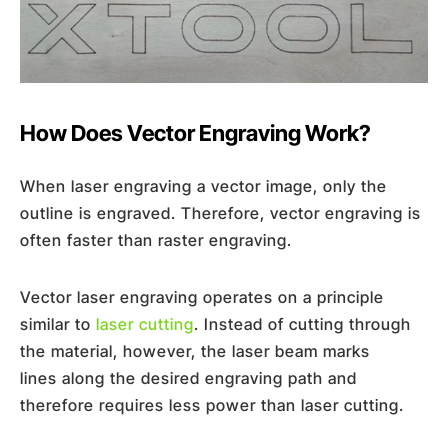
How Does Vector Engraving Work?
When laser engraving a vector image, only the
outline is engraved. Therefore, vector engraving is
often faster than raster engraving.
Vector laser engraving operates on a principle
similar to
laser cutting
. Instead of cutting through
the material, however, the laser beam marks
lines along the desired engraving path and
therefore requires less power than laser cutting.