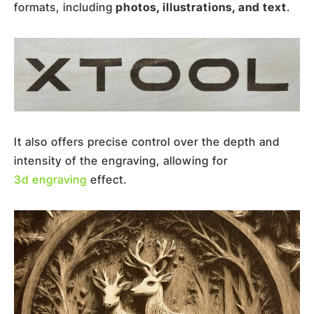
formats, including
photos, illustrations, and text
.
It also offers precise control over the depth and
intensity of the engraving, allowing for
3d engraving
effect.