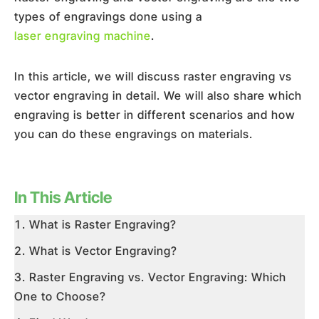
types of engravings done using a
laser engraving machine
.
In this article, we will discuss raster engraving vs
vector engraving in detail. We will also share which
engraving is better in different scenarios and how
you can do these engravings on materials.
In This Article
What is Raster Engraving?
What is Vector Engraving?
Raster Engraving vs. Vector Engraving: Which
One to Choose?