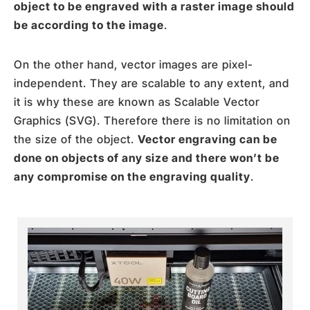
object to be engraved with a raster image should
be according to the image
.
On the other hand, vector images are pixel-
independent. They are scalable to any extent, and
it is why these are known as Scalable Vector
Graphics (SVG). Therefore there is no limitation on
the size of the object.
Vector engraving can be
done on objects of any size and there won’t be
any compromise on the engraving quality
.