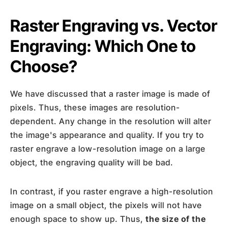
Raster Engraving vs. Vector
Engraving: Which One to
Choose?
We have discussed that a raster image is made of
pixels. Thus, these images are resolution-
dependent. Any change in the resolution will alter
the image's appearance and quality. If you try to
raster engrave a low-resolution image on a large
object, the engraving quality will be bad.
In contrast, if you raster engrave a high-resolution
image on a small object, the pixels will not have
enough space to show up. Thus,
the size of the