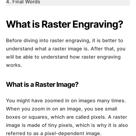
Final Words
What is Raster Engraving?
Before diving into raster engraving, it is better to
understand what a raster image is. After that, you
will be able to understand how raster engraving
works.
What is a Raster Image?
You might have zoomed in on images many times.
When you zoom in on an image, you see small
boxes or squares, which are called pixels. A raster
image is made of tiny pixels, which is why it is also
referred to as a pixel-dependent image.