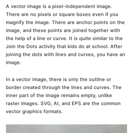
A vector image is a pixel-independent image.
There are no pixels or square boxes even if you
magnify the image. There are anchor points on the
image, and these points are joined together with
the help of a line or curve. It is quite similar to the
Join the Dots activity that kids do at school. After
joining the dots with lines and curves, you have an
image.
In a vector image, there is only the outline or
border created through the lines and curves. The
inner part of the image remains empty, unlike
raster images. SVG, AI, and EPS are the common
vector graphics formats.