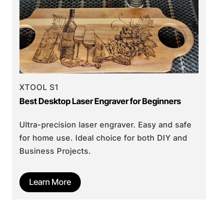
XTOOL S1
Best Desktop Laser Engraver for Beginners
Ultra-precision laser engraver. Easy and safe
for home use. Ideal choice for both DIY and
Business Projects.
Learn More